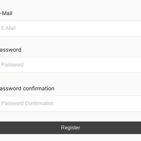
-Mail
assword
assword confirmation
Register