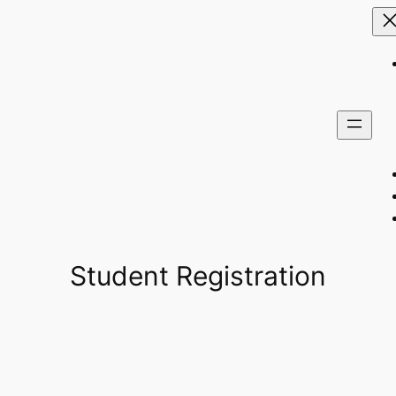
Student Registration