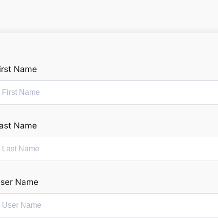
irst Name
ast Name
ser Name