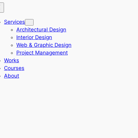
Services
Architectural Design
Interior Design
Web & Graphic Design
Project Management
Works
Courses
About