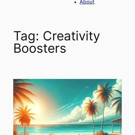
About
Tag:
Creativity
Boosters