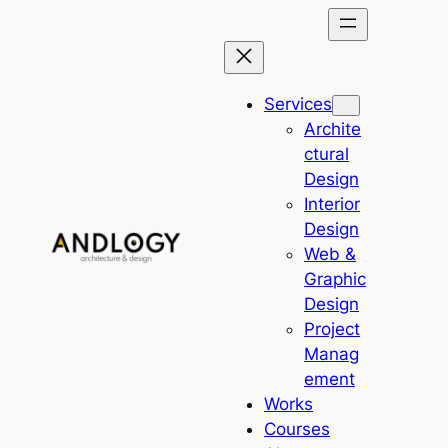
Skip
to
content
Services
Archite
ctural
Design
Interior
Design
Web &
Graphic
Design
Project
Manag
ement
Works
Courses