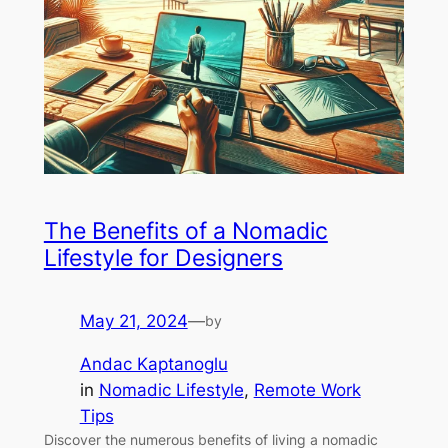
The Benefits of a Nomadic
Lifestyle for Designers
May 21, 2024
—
by
Andac Kaptanoglu
in
Nomadic Lifestyle
, 
Remote Work
Tips
Discover the numerous benefits of living a nomadic