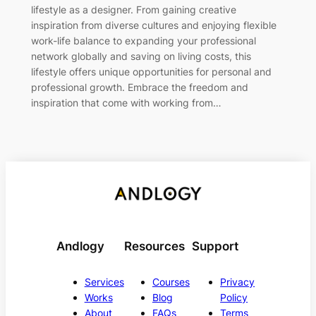
lifestyle as a designer. From gaining creative
inspiration from diverse cultures and enjoying flexible
work-life balance to expanding your professional
network globally and saving on living costs, this
lifestyle offers unique opportunities for personal and
professional growth. Embrace the freedom and
inspiration that come with working from…
Andlogy
Resources
Support
Services
Courses
Privacy
Works
Blog
Policy
About
FAQs
Terms