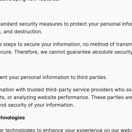
tandard security measures to protect your personal inf
n, and destruction.
 steps to secure your information, no method of transmi
ecure. Therefore, we cannot guarantee absolute security
rent your personal information to third parties.
tion with trusted third-party service providers who assi
s, or analyzing website performance. These parties are 
and security of your information.
chnologies
lar technologies to enhance your experience on our web