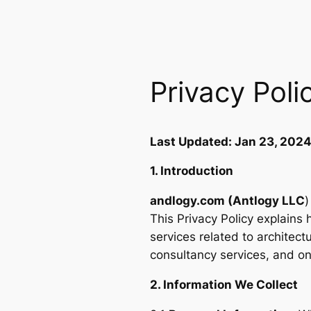
Privacy Poli
Last Updated: Jan 23, 202
1. Introduction
andlogy.com (Antlogy LLC
)
This Privacy Policy explains
services related to architec
consultancy services, and on
2. Information We Collect