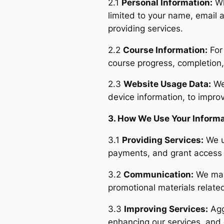
2.1
Personal Information:
Wh
limited to your name, email a
providing services.
2.2
Course Information:
For 
course progress, completion
2.3
Website Usage Data:
We 
device information, to impro
3. How We Use Your Inform
3.1
Providing Services:
We u
payments, and grant access 
3.2
Communication:
We may 
promotional materials relate
3.3
Improving Services:
Agg
enhancing our services, and