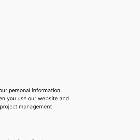
your personal information.
hen you use our website and
n, project management