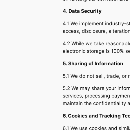
4. Data Security
4.1 We implement industry-s
access, disclosure, alteratio
4.2 While we take reasonable
electronic storage is 100% s
5. Sharing of Information
5.1 We do not sell, trade, or 
5.2 We may share your informa
services, processing payment
maintain the confidentiality 
6. Cookies and Tracking Te
6.1 We use cookies and simi