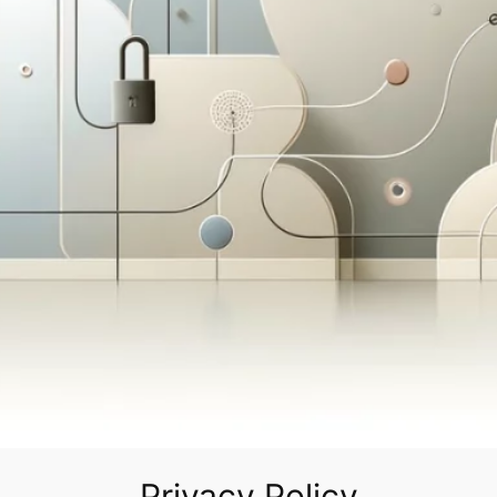
Privacy Policy