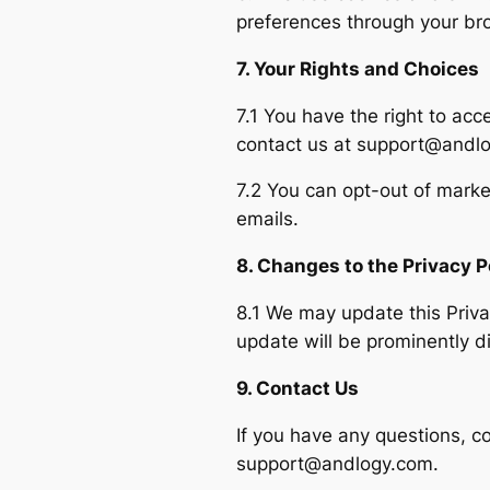
preferences through your bro
7. Your Rights and Choices
7.1 You have the right to acc
contact us at support@andl
7.2 You can opt-out of marke
emails.
8. Changes to the Privacy P
8.1 We may update this Privac
update will be prominently d
9. Contact Us
If you have any questions, co
support@andlogy.com
.