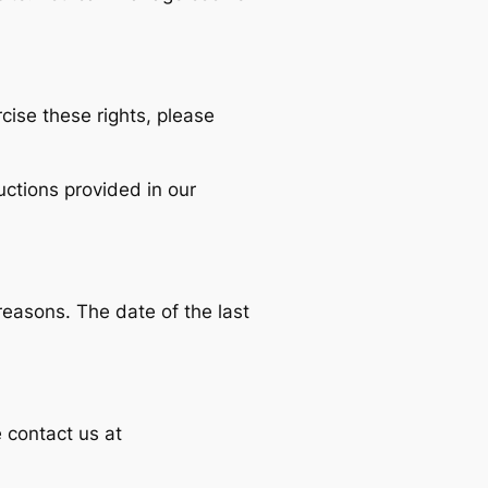
cise these rights, please
ctions provided in our
 reasons. The date of the last
e contact us at