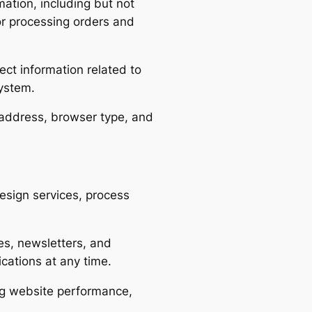
ation, including but not
for processing orders and
ct information related to
system.
 address, browser type, and
esign services, process
s, newsletters, and
cations at any time.
g website performance,