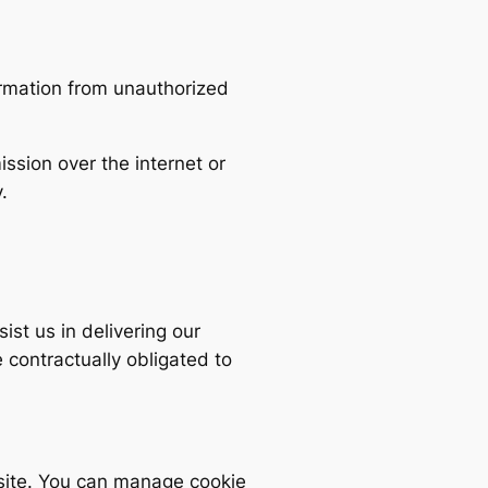
ormation from unauthorized
ssion over the internet or
.
st us in delivering our
contractually obligated to
site. You can manage cookie