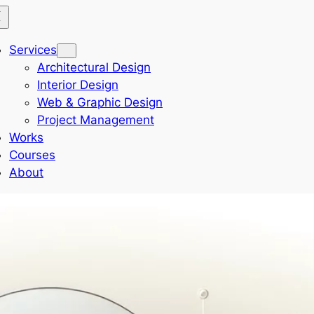
Services
Architectural Design
Interior Design
Web & Graphic Design
Project Management
Works
Courses
About