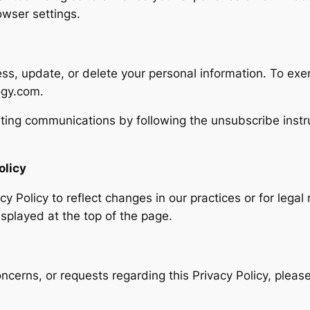
wser settings.
ess, update, or delete your personal information. To exer
ogy.com.
ting communications by following the unsubscribe instru
olicy
y Policy to reflect changes in our practices or for legal
isplayed at the top of the page.
ncerns, or requests regarding this Privacy Policy, pleas