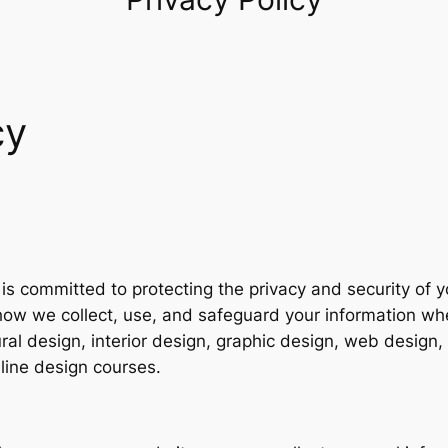
cy
4
 is committed to protecting the privacy and security of 
 how we collect, use, and safeguard your information w
tural design, interior design, graphic design, web desig
line design courses.