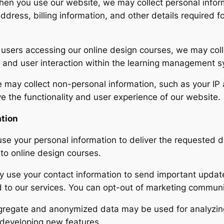
en you use our website, we may collect personal inform
ddress, billing information, and other details required 
users accessing our online design courses, we may colle
, and user interaction within the learning management 
may collect non-personal information, such as your IP
ve the functionality and user experience of our website.
ation
se your personal information to deliver the requested d
to online design courses.
use your contact information to send important update
d to our services. You can opt-out of marketing communi
regate and anonymized data may be used for analyzin
 developing new features.