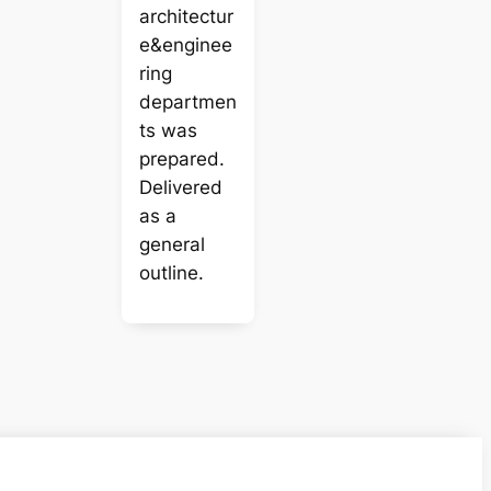
architectur
e&enginee
ring
departmen
ts was
prepared.
Delivered
as a
general
outline.