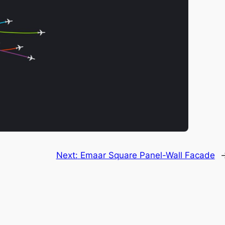
Next:
Emaar Square Panel-Wall Facade