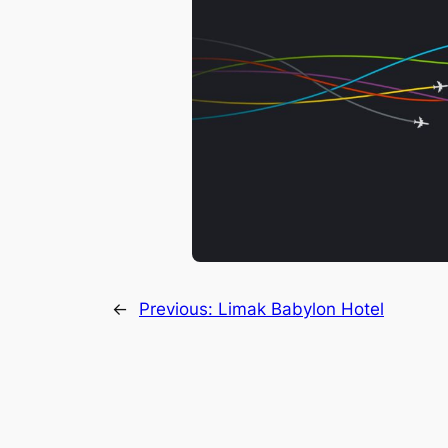
←
Previous:
Limak Babylon Hotel