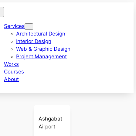
Services
Architectural Design
Interior Design
Web & Graphic Design
Project Management
Works
Courses
About
Ashgabat
Airport