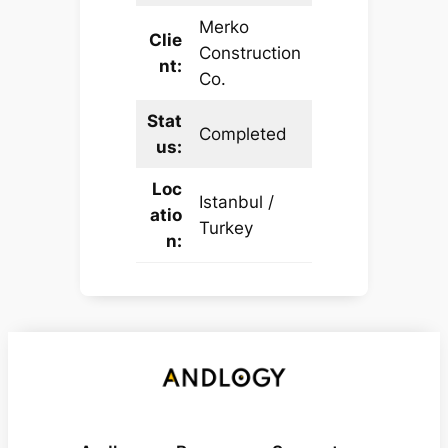
Merko
Clie
Construction
nt:
Co.
Stat
Completed
us:
Loc
Istanbul /
atio
Turkey
n: