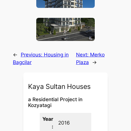
←
Previous:
Housing in
Next:
Merko
Bagcilar
Plaza
→
Kaya Sultan Houses
a Residential Project in
Kozyatagi
Year
2016
: