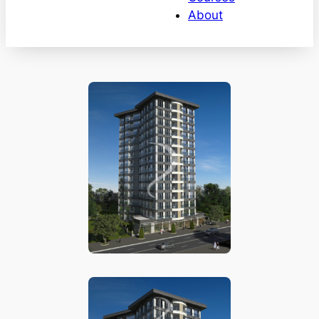
About