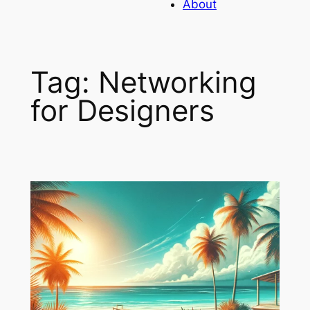
About
Tag:
Networking
for Designers