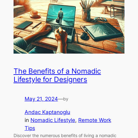
The Benefits of a Nomadic
Lifestyle for Designers
May 21, 2024
—
by
Andac Kaptanoglu
in
Nomadic Lifestyle
, 
Remote Work
Tips
Discover the numerous benefits of living a nomadic