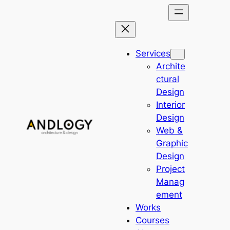
Skip
to
content
Services
Archite
ctural
Design
Interior
Design
Web &
Graphic
Design
Project
Manag
ement
Works
Courses