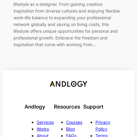
lifestyle as a designer. From gaining creative
inspiration from diverse cultures and enjoying flexible
work-life balance to expanding your professional
network globally and saving on living costs, this
lifestyle offers unique opportunities for personal and
professional growth. Embrace the freedom and
inspiration that come with working from…
Andlogy
Resources
Support
Services
Courses
Privacy
Works
Blog
Policy
About
FAQs
Terms