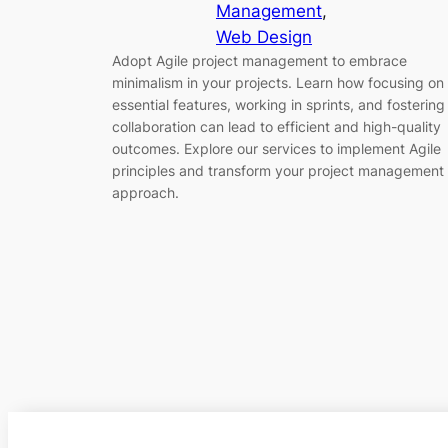
Management
, 
Web Design
Adopt Agile project management to embrace
minimalism in your projects. Learn how focusing on
essential features, working in sprints, and fostering
collaboration can lead to efficient and high-quality
outcomes. Explore our services to implement Agile
principles and transform your project management
approach.