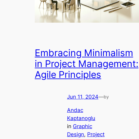
Embracing Minimalism
in Project Management:
Agile Principles
Jun 11, 2024
—
by
Andac
Kaptanoglu
in
Graphic
Design
, 
Project