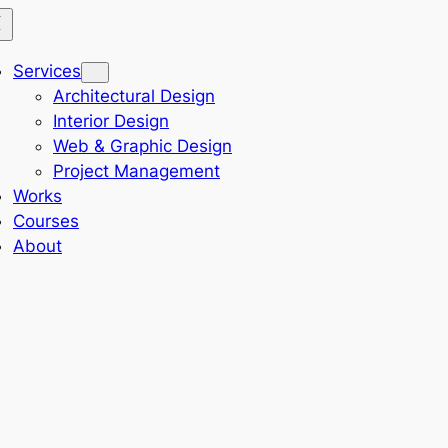
Services
Architectural Design
Interior Design
Web & Graphic Design
Project Management
Works
Courses
About