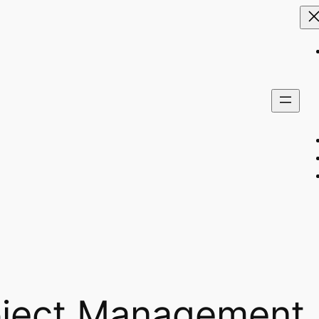
oject Management