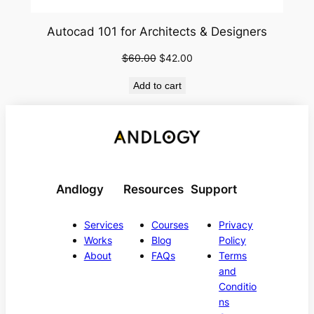
Autocad 101 for Architects & Designers
Original
Current
$
60.00
$
42.00
price
price
Add to cart
was:
is:
$60.00.
$42.00.
Andlogy
Resources
Support
Services
Courses
Privacy
Works
Blog
Policy
About
FAQs
Terms
and
Conditio
ns