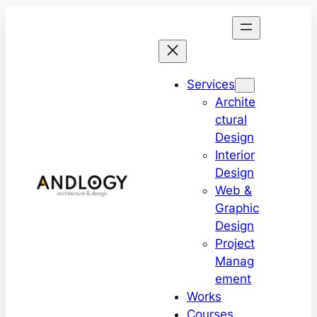
Services
Archite
ctural
Design
Interior
Design
Web &
Graphic
Design
Project
Manag
ement
Works
Courses