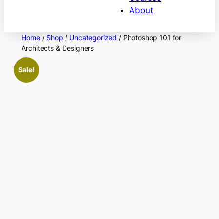
About
Home
/
Shop
/
Uncategorized
/ Photoshop 101 for
Architects & Designers
Sale!