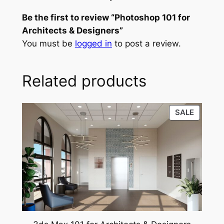
1
p
r
Be the first to review “Photoshop 101 for
0
r
i
Architects & Designers”
1
You must be
logged in
to post a review.
f
i
c
o
c
e
r
Related products
e
i
A
r
w
s
c
PRODU
SALE
a
:
h
ON
s
$
i
SALE
t
:
4
e
$
2
c
6
.
t
s
0
0
&
.
0