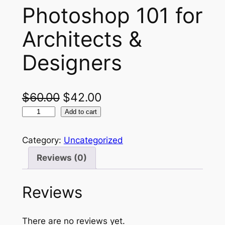
Photoshop 101 for
Architects &
Designers
O
C
$
60.00
$
42.00
P
r
u
Add to cart
h
i
r
o
Category:
Uncategorized
g
r
t
Reviews (0)
o
i
e
s
n
n
Reviews
h
a
t
o
p
l
p
There are no reviews yet.